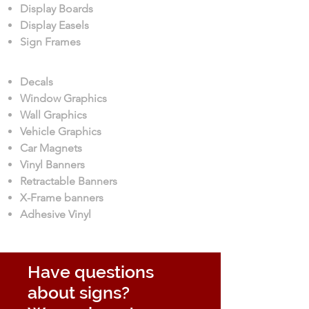
Display Boards
Display Easels
Sign Frames
Decals
Window Graphics
Wall Graphics
Vehicle Graphics
Car Magnets
Vinyl Banners
Retractable Banners
X-Frame banners
Adhesive Vinyl
Have questions
about signs?