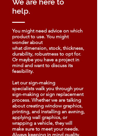
We are here to
help.
You might need advice on which
product to use. You might
wonder about
what dimension, stock, thickness,
durability, robustness to opt for.
Or maybe you have a project in
mind and want to discuss its
feasibility.
Let our sign-making
specialists walk you through your
sign-making or sign replacement
process. Whether we are talking
about creating window graphics,
printing, and installing an awning,
applying wall graphics, or
wrapping a vehicle, they will
make sure to meet your needs.
Always keeping in mind quality,