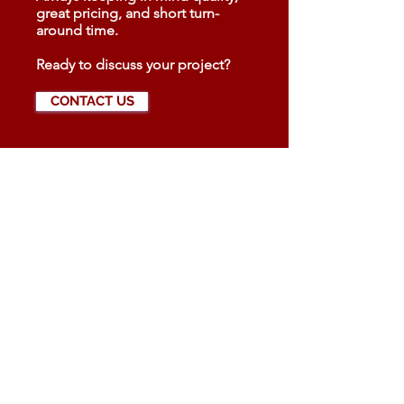
great pricing, and short turn-
around time.
Ready to discuss your project?
CONTACT US
519 972-0345
Contact us
YOUR BUSINESS SECTOR
Real Estate
Catering
Automotive
HIGHLIGHTS
All products designed in Canada