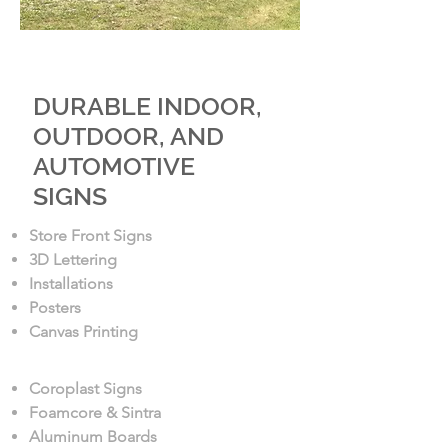
SIGN PRODUCTS
DURABLE INDOOR,
OUTDOOR, AND
AUTOMOTIVE
SIGNS
Store Front Signs
3D Lettering
Installations
Posters
Canvas Printing
Coroplast Signs
Foamcore & Sintra
Aluminum Boards