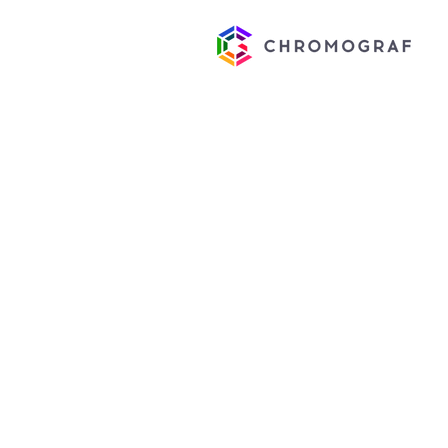
CUSTOM
NOTEPAD