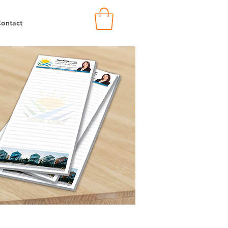
ontact