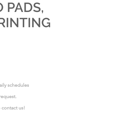
 PADS,
RINTING
daily schedules
request.
e contact us!