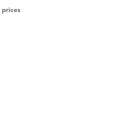
g prices