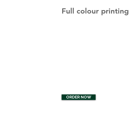
Full colour printin
ORDER NOW