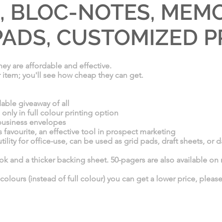
 BLOC-NOTES, MEMO
ADS, CUSTOMIZED P
ey are affordable and effective.
r item; you'll see how cheap they can get.
able giveaway of all
ly in full colour printing option
 business envelopes
favourite, an effective tool in prospect marketing
ility for office-use, can be used as grid pads, draft sheets, or 
 and a thicker backing sheet. 50-pagers are also available on 
 colours (instead of full colour) you can get a lower price, pleas