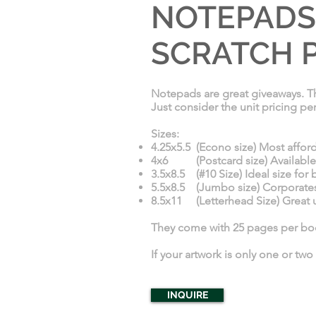
NOTEPADS,
SCRATCH P
Notepads are great giveaways. Th
Just consider the unit pricing pe
Sizes:
4.25x5.5 (Econo size) Most afford
4x6 (Postcard size) Available on
3.5x8.5 (#10 Size) Ideal size for
5.5x8.5 (Jumbo size) Corporates 
8.5x11 (Letterhead Size) Great ut
They come with 25 pages per book
If your artwork is only one or two
INQUIRE