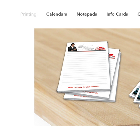
Printing
Calendars
Notepads
Info Cards
C
S