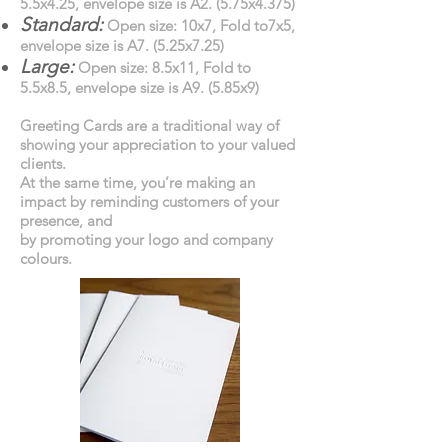
5.5x4.25, envelope size is A2. (5.75x4.375)
Standard:
Open size: 10x7, Fold to7x5,
envelope size is A7. (5.25x7.25)
Large:
Open size: 8.5x11, Fold to
5.5x8.5, envelope size is A9. (5.85x9)
Greeting Cards are a traditional way of
showing your appreciation to your valued
clients.
At the same time, you’re making an
impact by reminding customers of your
presence, and
by promoting your logo and company
colours.