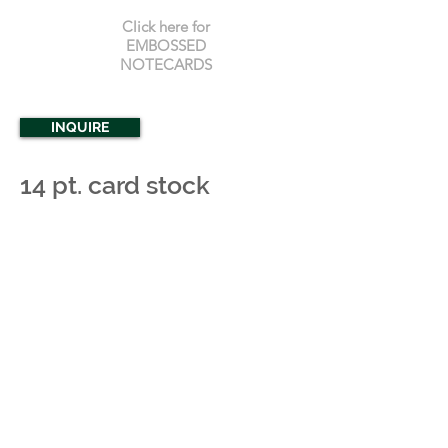
Click here for
EMBOSSED
NOTECARDS
INQUIRE
14 pt. card stock