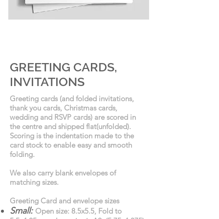
GREETING CARDS
GREETING CARDS,
INVITATIONS
Greeting cards (and folded invitations,
thank you cards, Christmas cards,
wedding and RSVP cards) are scored in
the centre and shipped flat(unfolded).
Scoring is the indentation made to the
card stock to enable easy and smooth
folding.
We also carry blank envelopes of
matching sizes.
Greeting Card and envelope sizes
Small:
Open size: 8.5x5.5, Fold to