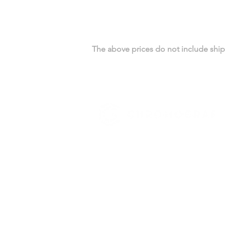
The above prices do not include shipp
YOUR BUSINESS SECTOR
Real Estate
Catering
Automotive
HIGHLIGHTS