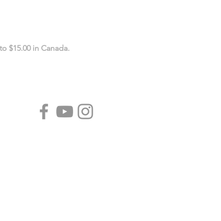
to $15.00 in Canada.
CALENDARS
Tear-Off Fridge Magnet
Calendars
Year-At-A-Glance Calendars
Wall Calendars