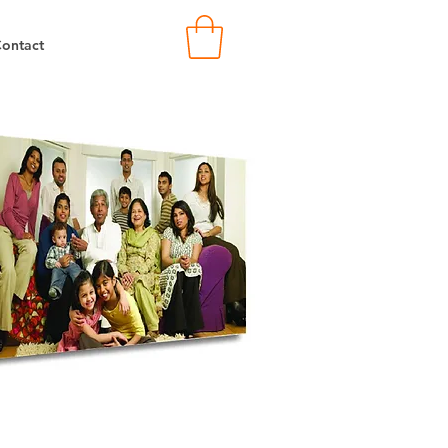
ontact