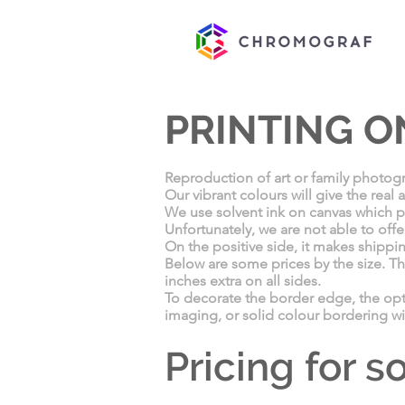
PRINTING O
Reproduction of art or family photogr
Our vibrant colours will give the real
We use solvent ink on canvas which pro
Unfortunately, we are not able to offe
On the positive side, it makes shippi
Below are some prices by the size. Th
inches extra on all sides.
To decorate the border edge, the op
imaging, or solid colour bordering wi
Pricing for 