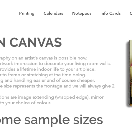
Printing
Calendars
Notepads
Info Cards
C
N CANVAS
aphy on an artist's canvas is possible now.
 artwork impression to decorate your living room walls.​
vides a lifetime indoor life​ to your art piece.
r to frame or stretching at the time being.
ng and handling easier and of course cheaper.
e size represents the frontage and we will always give 2
tions are image extending (wrapped edge), mirror
th your choice of colour.
some sample sizes