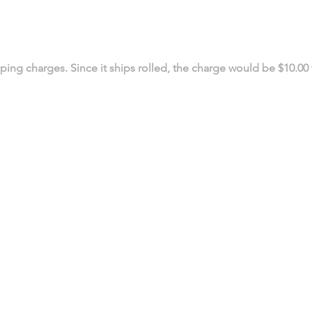
ing charges. Since it ships rolled, the charge would be $10.00 
519 972-0345
Contact us
PRINTING PRODUCTS
SIGN PRODUCTS
Business Cards
Decals
Postcards
Window Graphics
Flyers
Wall Graphics
Brochures
Vehicle Graphics
Booklets
Vinyl Banners
Bookmarks
Retractable Banners