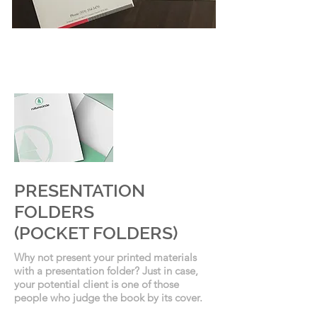
PRESENTATION
FOLDERS
PRESENTATION
FOLDERS
(POCKET FOLDERS)
Why not present your printed materials
with a presentation folder? Just in case,
your potential client is one of those
people who judge the book by its cover.