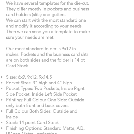
We have several templates for the die-cut.
They differ mostly in pockets and business
card holders (slits) and gutters.
We can start with the most standard one
and modify it according to your needs.
Then we can send you a template to make
sure your needs are met.
Our most standard folder is 9x12 in
inches. Pockets and the business card slits
are on both sides and the folder is 14 pt
Card Stock.
Sizes: 6x9, 9x12, 9x14.5
Pocket Sizes: 3” high and 4” high
Pocket Types: Two Pockets, Inside Right
Side Pocket, Inside Left Side Pocket
Printing: Full Colour One Side: Outside
only both front and back covers.
Full Colour Both Sides: Outside and
inside
Stock: 14 point Card Stock
Finishing Options: Standard Matte, AQ,
UV and Matte Lamination