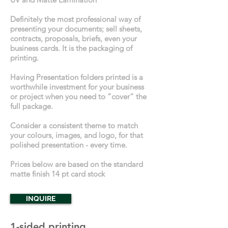
Definitely the most professional way of
presenting your documents; sell sheets,
contracts, proposals, briefs, even your
business cards. It is the packaging of
printing.
Having Presentation folders printed is a
worthwhile investment for your business
or project when you need to “cover” the
full package.
Consider a consistent theme to match
your colours, images, and logo, for that
polished presentation - every time.
Prices below are based on the standard
matte finish 14 pt card stock
INQUIRE
1-sided printing