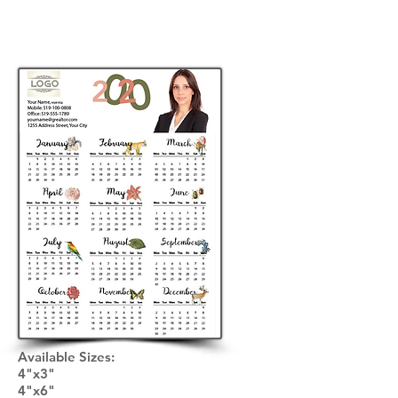
Available Sizes: ​
4"x3"
4"x6"