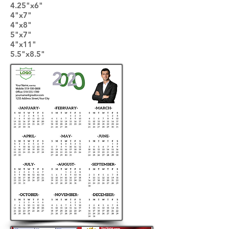
4.25"x6"
4"x7"
4"x8"
5"x7"
4"x11"
5.5"x8.5"