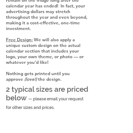
remain on the fridge long after the
calendar year has ended! In fact, your
advertising dollars may stretch
throughout the year and even beyond,
making it a cost-effective, one-time
investment.
Free Design:
We will also apply a
unique custom design on the actual
calendar section that includes your
logo, your own theme, or photo — or
whatever you'd like!
Nothing gets printed until you
approve
(love!)
the design.
2 typical sizes are priced
below
— please email your request
for other sizes and prices.