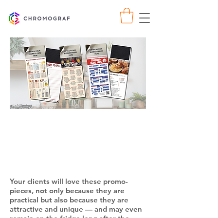
Year-At-A-Glance
Calendars with Full
Magnetic Backing
Your clients will love these promo-
pieces, not only because they are
practical but also because they are
attractive and unique — and may even