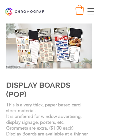
DISPLAY BOARDS
(POP)
This is a very thick, paper based card
stock material.
It is preferred for window advertising,
display signage, posters, etc.
Grommets are extra, ($1.00 each)
Display Boards are available at a thinner