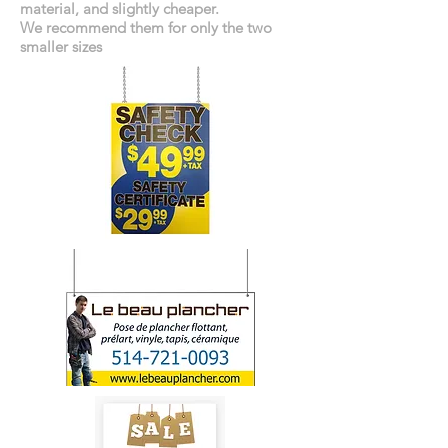
material, and slightly cheaper.
We recommend them for only the two
smaller sizes