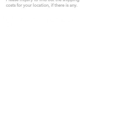
costs for your location, if there is any.
519 972-0345
Contact us
YOUR BUSINESS SECTOR
Real Estate
Catering
Automotive
HIGHLIGHTS
All products designed in Canada
Canada-wide shipments
Competitive pricing
No compromise on quality
TERMS
All prices are subject to change due to the