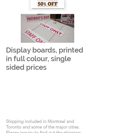
Display boards, printed
in full colour, single
sided prices
Shipping included in Montreal and
Toronto and some of the major cities.
Please inquiry to find out the shipping