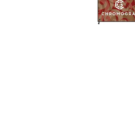
519 972-0345
Contact us
PRINTING PRODUCTS
SIGN PRODUCTS
Business Cards
Decals
Postcards
Window Graphics
Flyers
Wall Graphics
Brochures
Vehicle Graphics