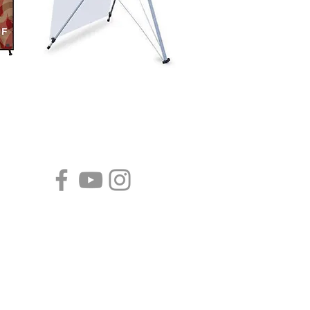
CALENDARS
Tear-Off Fridge Magnet
Calendars
Year-At-A-Glance Calendars
Wall Calendars