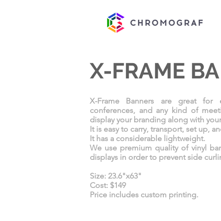
X-FRAME B
X-Frame Banners are great for ex
conferences, and any kind of meet
display your branding along with you
It is easy to carry, transport, set up, a
It has a considerable lightweight.
We use premium quality of vinyl ba
displays in order to prevent side curl
Size: 23.6"x63"
Cost: $149
Price includes custom printing.