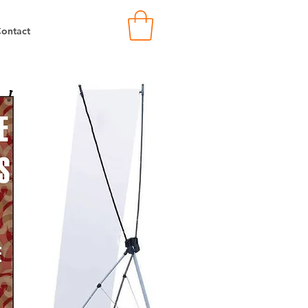
ontact