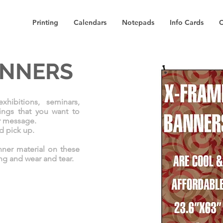
Printing
Calendars
Notepads
Info Cards
C
ANNERS
hibitions, seminars,
ings that you want to
r message.
nd pick up.
nner material on these
ing and wear and tear.