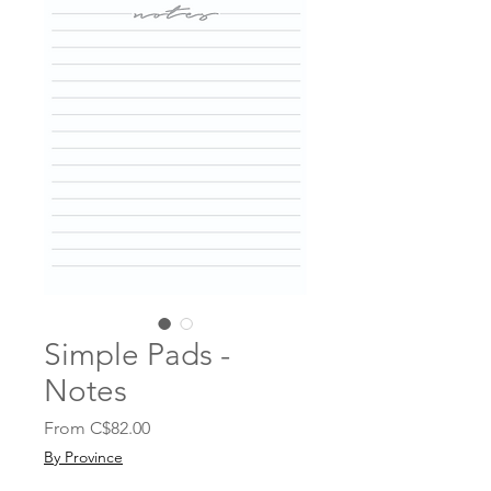
Simple Pads -
Notes
Sale
From
C$82.00
Price
By Province