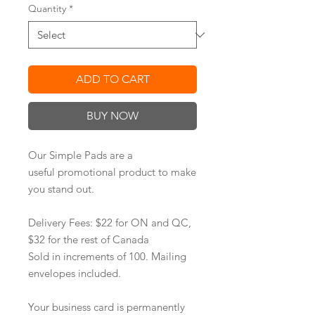
Quantity
*
ADD TO CART
BUY NOW
Our Simple Pads are a
useful promotional product to make
you stand out.
Delivery Fees: $22 for ON and QC,
$32 for the rest of Canada
Sold in increments of 100. Mailing
envelopes included.
Your business card is permanently