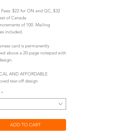
y Fees: $22 for ON and QC, $32
rest of Canada
increments of 100. Mailing
es included.
siness card is permanently
sed
above a 20-page notepad with
design.
ICAL AND AFFORDABLE
ved tear-off design
 your business on card with ease
*
s with a
standard stamp
ing
envelopes are included
omized return address labels
onal
ess card reprints
optional
ADD TO CART