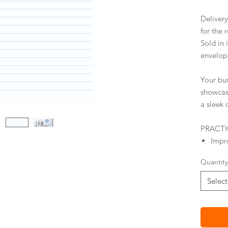
Deliver
for the 
Sold in 
envelop
Your bu
showca
a sleek 
PRACT
Impro
Stick
Quantity
Mail
Mail
Select
Cust
opti
Busin