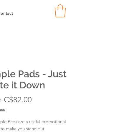
ontact
ple Pads - Just
te it Down
Sale
m
C$82.00
Price
nce
ple Pads are a useful promotional
 to make you stand out.