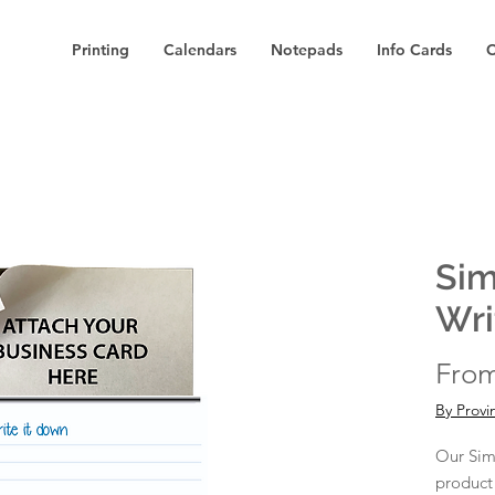
Printing
Calendars
Notepads
Info Cards
C
Sim
Wri
Fro
By Provi
Our Sim
product