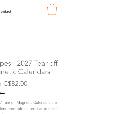
ontact
pes - 2027 Tear-off
netic Calendars
Sale
m
C$82.00
Price
nce
7 Tear-off Magnetic Calendars are
llent promotional product to make