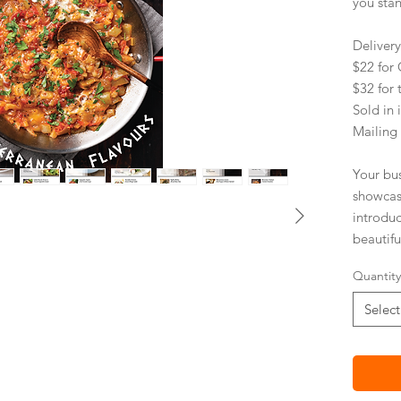
you sta
Deliver
$22 fo
$32 for 
Sold in 
Mailing
Your bu
showcas
introdu
beautifu
environm
Quantity
paper.
Select
PRACT
Impro
Stick
Mail