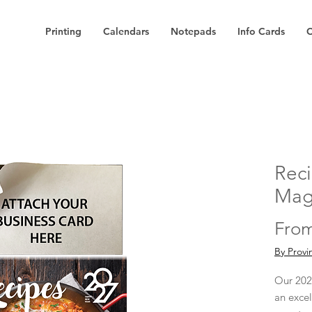
Printing
Calendars
Notepads
Info Cards
C
Reci
Mag
Fro
By Provi
Our 202
an exce