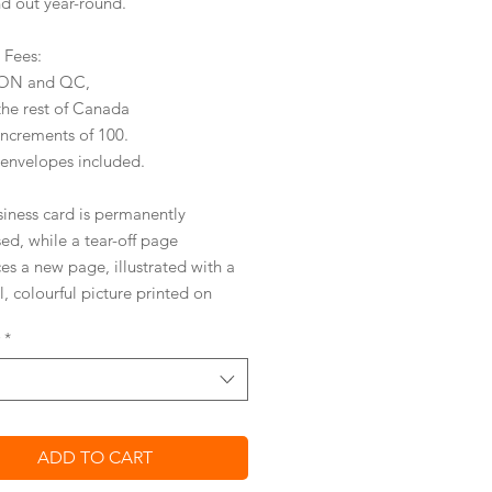
nd out year-round.
y Fees:
r ON and QC,
the rest of Canada
increments of 100.
 envelopes included.
siness card is permanently
ed,
while a tear-off page
ces a new page
,
illustrated with a
l, colourful picture
printed on
entally friendly, silk coated
*
ICAL AND AFFORDABLE
ved tear-off design
 your business card on with ease
ADD TO CART
s with a
standard stamp