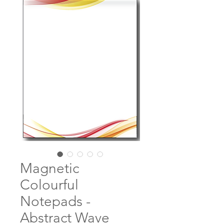
Magnetic
Colourful
Notepads -
Abstract Wave