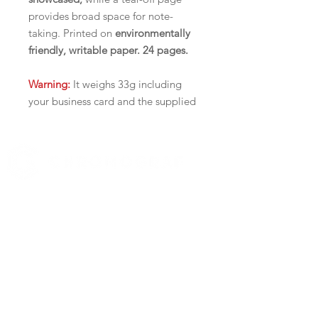
provides broad space for note-
taking. Printed on
environmentally
friendly, writable paper. 24 pages.
Warning:
It weighs 33g including
your business card and the supplied
envelope (more than Canada Post's
1 stamp/30g policy). It is not ideal
to be mailed out, but rather to be
handed out.
519 972-0345
Delivery Fees:
Contact us
$22 for ON and QC,
YOUR BUSINESS SECTOR
$32 for the rest of Canada
Real Estate
Catering
PRACTICAL AND AFFORDABLE
Automotive
Improved tear-off design
Easily stick your business card on
HIGHLIGHTS