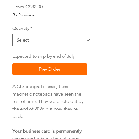
Sale
From
C$82.00
Price
By Province
Quantity
*
Expected to ship by end of July
Pre-Order
A Chromograf classic, these
magnetic notepads have seen the
test of time. They were sold out by
the end of 2026 but now they're
back.
Your business card is permanently
showcased,
while a tear-off page