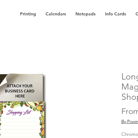
Printing
Calendars
Notepads
Info Cards
C
Long
Mag
Shop
Fro
By Provi
Chromog