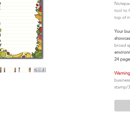
Notepad
tool to 
top of 
Your bu
showcas
broad sp
environm
24 page
Warnin
busines
stamp/30
mailed o
Delivery
$22 for
$32 for 