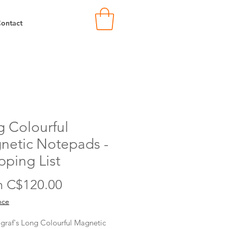
ontact
 Colourful
netic Notepads -
ping List
Sale
m
C$120.00
Price
nce
raf's Long Colourful Magnetic