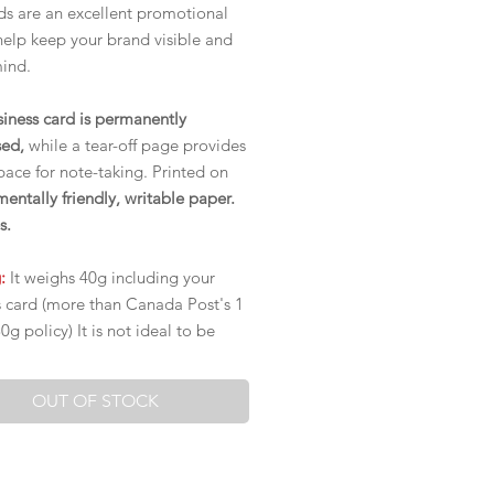
s are an excellent promotional
help keep your brand visible and
mind.
siness card is permanently
ed,
while a tear-off page provides
ace for note-taking. Printed on
entally friendly, writable paper.
s.
g:
It weighs 40g including your
s card (more than Canada Post's 1
g policy) It is not ideal to be
ut, but rather to be handed out.
OUT OF STOCK
 Fees:
 ON and QC,
the rest of Canada