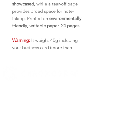
showcased,
while a tear-off page
provides broad space for note-
taking. Printed on
environmentally
friendly, writable paper. 24 pages.
Warning:
It weighs 40g including
your business card (more than
Canada Post's 1 stamp/30g policy)
It is not ideal to be mailed out, but
rather to be handed out.
Delivery Fees:
519 972-0345
$22 for ON and QC,
Contact us
$32 for the rest of Canada
YOUR BUSINESS SECTOR
PRACTICAL AND AFFORDABLE
Real Estate
Catering
Improved tear-off design
Automotive
Easily stick your business card on
Practical Kitchen Conversion