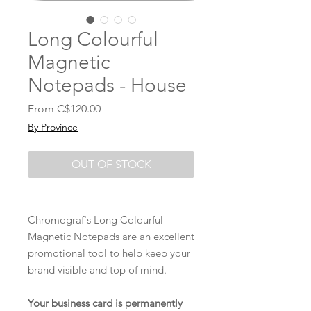
Long Colourful
Magnetic
Notepads - House
Sale
From
C$120.00
Price
By Province
OUT OF STOCK
Chromograf's Long Colourful
Magnetic Notepads are an excellent
promotional tool to help keep your
brand visible and top of mind.
Your business card is permanently