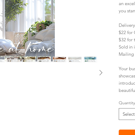
an exce
you sta
Deliver
$22 fo
$32 for 
Sold in 
Mailing
Your bu
showcas
introdu
beautifu
environm
Quantity
paper.
Select
PRACT
Impro
Stick