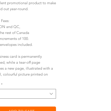
llent promotional product to make
nd out year-round.
y Fees:
r ON and QC,
the rest of Canada
increments of 100.
 envelopes included.
siness card is permanently
ed,
while a tear-off page
ces a new page
,
illustrated with a
l, colourful picture
printed on
entally friendly, silk coated
*
ICAL AND AFFORDABLE
ved tear-off design
 your business card on with ease