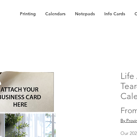
Printing
Calendars
Notepads
Info Cards
C
Life
Tear
Cal
Fro
By Provi
Our 202