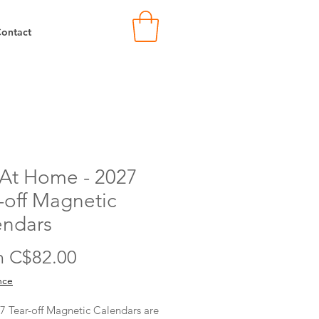
ontact
 At Home - 2027
-off Magnetic
endars
Sale
m
C$82.00
Price
nce
7 Tear-off Magnetic Calendars are