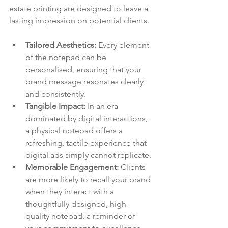
estate printing are designed to leave a 
lasting impression on potential clients.
Tailored Aesthetics:
 Every element 
of the notepad can be 
personalised, ensuring that your 
brand message resonates clearly 
and consistently.
Tangible Impact:
 In an era 
dominated by digital interactions, 
a physical notepad offers a 
refreshing, tactile experience that 
digital ads simply cannot replicate.
Memorable Engagement:
 Clients 
are more likely to recall your brand 
when they interact with a 
thoughtfully designed, high-
quality notepad, a reminder of 