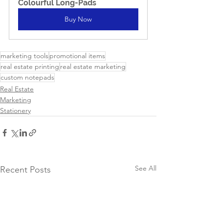
Colourful Long-Pads
Buy Now
marketing tools
promotional items
real estate printing
real estate marketing
custom notepads
Real Estate
Marketing
Stationery
See All
Recent Posts