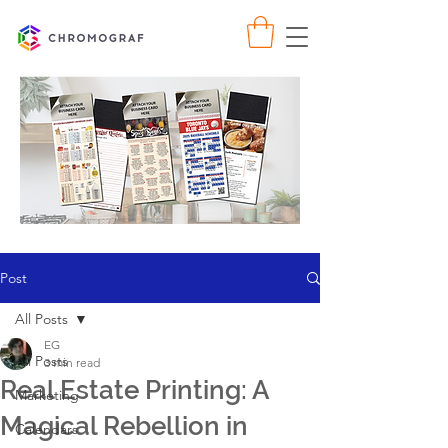
Post
All Posts
EG
All Posts
3 min read
Real Estate Printing: A
Marketing
Magical Rebellion in
Calendars