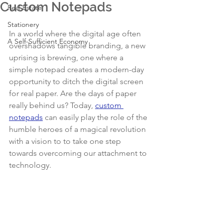
Custom Notepads
Real Estate
Stationery
In a world where the digital age often 
A Self-Sufficient Economy
overshadows tangible branding, a new 
uprising is brewing, one where a 
simple notepad creates a modern-day 
opportunity to ditch the digital screen 
for real paper. Are the days of paper 
really behind us? Today, 
custom 
notepads
 can easily play the role of the 
humble heroes of a magical revolution 
with a vision to to take one step 
towards overcoming our attachment to 
technology.