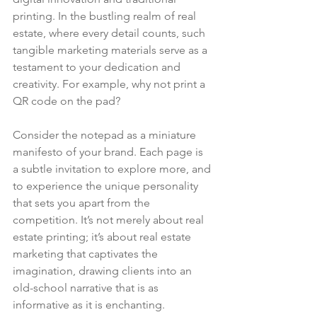
printing. In the bustling realm of real 
estate, where every detail counts, such 
tangible marketing materials serve as a 
testament to your dedication and 
creativity. For example, why not print a 
QR code on the pad?
Consider the notepad as a miniature 
manifesto of your brand. Each page is 
a subtle invitation to explore more, and 
to experience the unique personality 
that sets you apart from the 
competition. It’s not merely about real 
estate printing; it’s about real estate 
marketing that captivates the 
imagination, drawing clients into an 
old-school narrative that is as 
informative as it is enchanting.