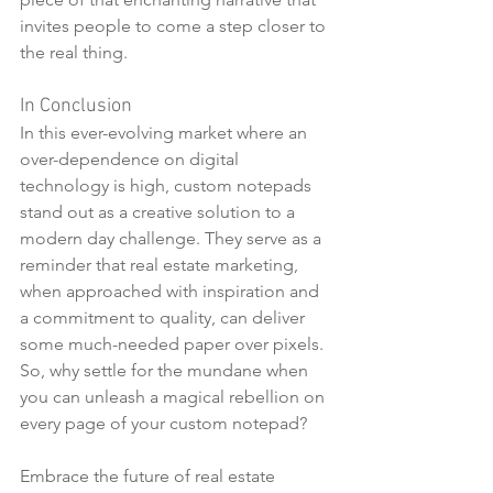
invites people to come a step closer to 
the real thing.
In Conclusion
In this ever-evolving market where an 
over-dependence on digital 
technology is high, custom notepads 
stand out as a creative solution to a 
modern day challenge. They serve as a 
reminder that real estate marketing, 
when approached with inspiration and 
a commitment to quality, can deliver 
some much-needed paper over pixels. 
So, why settle for the mundane when 
you can unleash a magical rebellion on 
every page of your custom notepad?
Embrace the future of real estate 