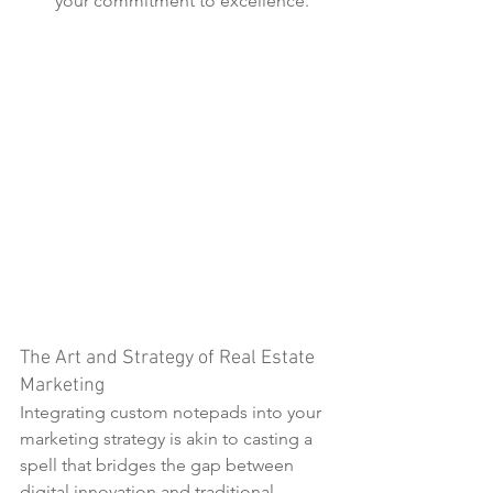
your commitment to excellence.
The Art and Strategy of Real Estate 
Marketing
Integrating custom notepads into your 
marketing strategy is akin to casting a 
spell that bridges the gap between 
digital innovation and traditional 