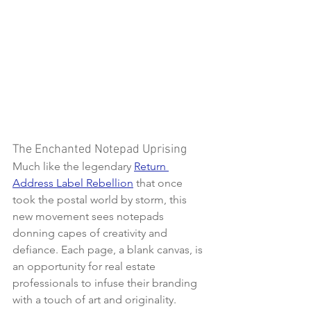
The Enchanted Notepad Uprising
Much like the legendary 
Return 
Address Label Rebellion
 that once 
took the postal world by storm, this 
new movement sees notepads 
donning capes of creativity and 
defiance. Each page, a blank canvas, is 
an opportunity for real estate 
professionals to infuse their branding 
with a touch of art and originality. 