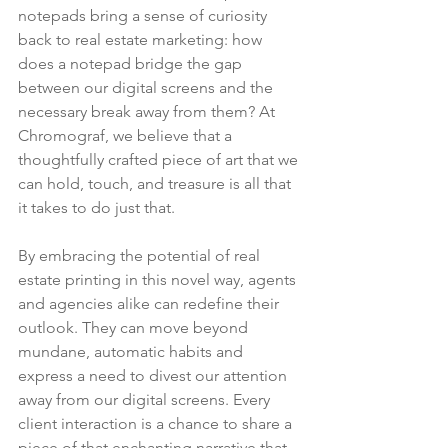
notepads bring a sense of curiosity 
back to real estate marketing: how 
does a notepad bridge the gap 
between our digital screens and the 
necessary break away from them? At 
Chromograf, we believe that a 
thoughtfully crafted piece of art that we 
can hold, touch, and treasure is all that 
it takes to do just that.
By embracing the potential of real 
estate printing in this novel way, agents 
and agencies alike can redefine their 
outlook. They can move beyond 
mundane, automatic habits and 
express a need to divest our attention 
away from our digital screens. Every 
client interaction is a chance to share a 
piece of that enchanting narrative that 