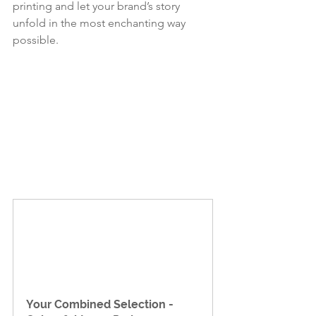
printing and let your brand’s story 
unfold in the most enchanting way 
possible.
Your Combined Selection - 