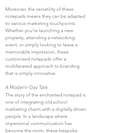
Moreover, the versatility of these 
notepads means they can be adapted 
to various marketing touchpoints. 
Whether you’re launching a new 
property, attending a networking 
event, or simply looking to leave a 
memorable impression, these 
customised notepads offer a 
multifaceted approach to branding 
that is simply innovative.
A Modern-Day Tale
The story of the enchanted notepad is 
one of integrating old school 
marketing charm with a digitally driven 
people. In a landscape where 
impersonal communication has 
become the norm, these bespoke 