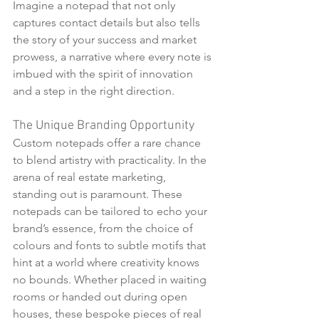
Imagine a notepad that not only 
captures contact details but also tells 
the story of your success and market 
prowess, a narrative where every note is 
imbued with the spirit of innovation 
and a step in the right direction.
The Unique Branding Opportunity
Custom notepads offer a rare chance 
to blend artistry with practicality. In the 
arena of real estate marketing, 
standing out is paramount. These 
notepads can be tailored to echo your 
brand’s essence, from the choice of 
colours and fonts to subtle motifs that 
hint at a world where creativity knows 
no bounds. Whether placed in waiting 
rooms or handed out during open 
houses, these bespoke pieces of real 