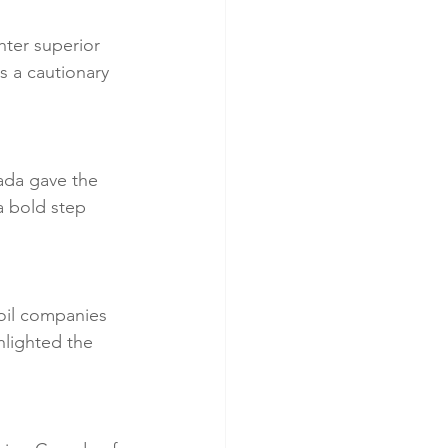
ter superior 
s a cautionary 
ada gave the 
a bold step 
oil companies 
hlighted the 