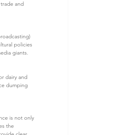
 trade and 
broadcasting) 
ural policies 
edia giants.
r dairy and 
rice dumping 
ce is not only 
es the 
ovide clear, 