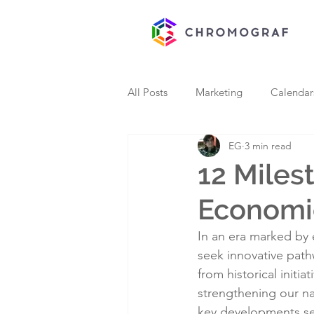
All Posts
Marketing
Calendar
EG
3 min read
12 Miles
Economi
In an era marked by 
seek innovative pat
from historical initia
strengthening our na
key developments serv