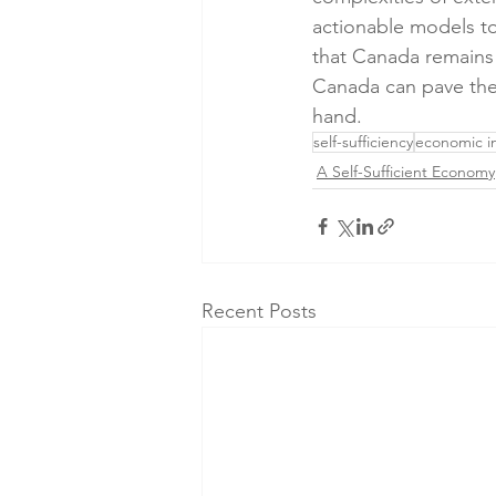
actionable models t
that Canada remains 
Canada can pave the 
hand.
self-sufficiency
economic 
A Self-Sufficient Economy
Recent Posts