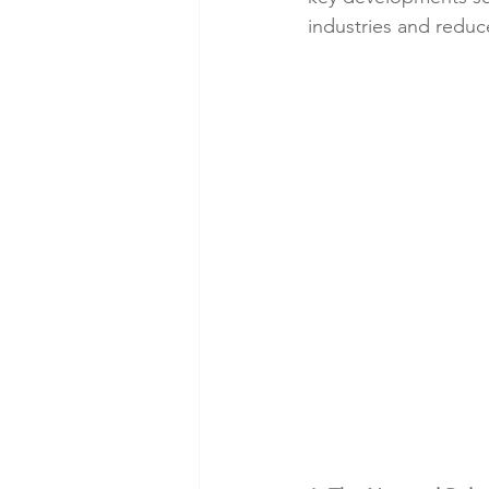
industries and redu