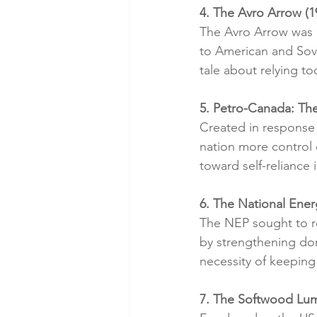
4. The Avro Arrow (
The Avro Arrow was C
to American and Sovi
tale about relying to
5. Petro-Canada: Th
Created in response 
nation more control o
toward self-reliance 
6. The National Ene
The NEP sought to r
by strengthening dom
necessity of keeping
7. The Softwood Lum