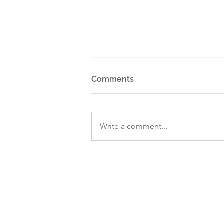
Comments
Write a comment...
Learning from 14 Global
Examples: Localising the
Economy for a Self-
Sufficient Canada