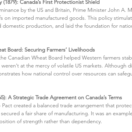
y (1879): Canada’s First Protectionist Shield
inance by the US and Britain, Prime Minister John A. 
ffs on imported manufactured goods. This policy stimula
 domestic production, and laid the foundation for nati
at Board: Securing Farmers’ Livelihoods
 the Canadian Wheat Board helped Western farmers stabil
y weren’t at the mercy of volatile US markets. Although d
onstrates how national control over resources can safe
65): A Strategic Trade Agreement on Canada’s Terms
Pact created a balanced trade arrangement that prote
secured a fair share of manufacturing. It was an exampl
osition of strength rather than dependency.