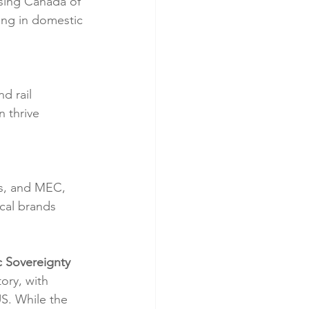
sing Canada of 
ing in domestic 
d rail 
 thrive 
ws, and MEC, 
cal brands 
c Sovereignty
ory, with 
. While the 