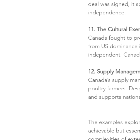
deal was signed, it
independence.
11. The Cultural E
Canada fought to prot
from US dominance i
independent, Canada 
12. Supply Manageme
Canada’s supply mana
poultry farmers. Des
and supports nationa
The examples explore
achievable but essen
complexities of exte