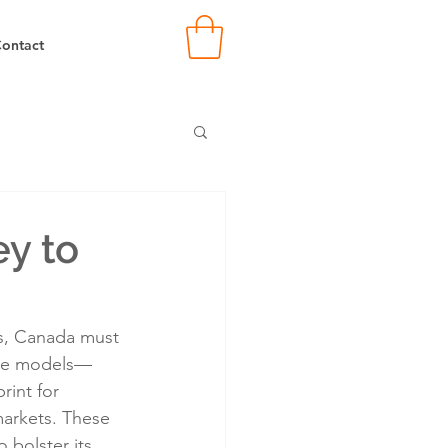
ontact
ey to
es, Canada must 
rse models—
rint for 
arkets. These 
 bolster its 