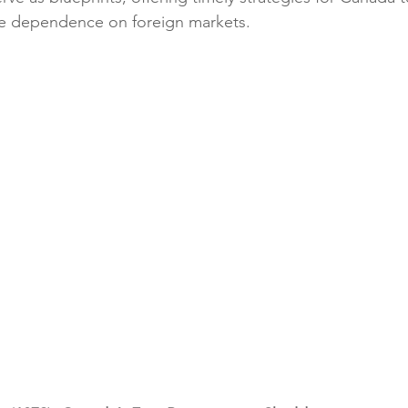
ce dependence on foreign markets.