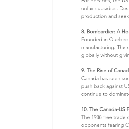
For decades, the US
unfair subsidies. De
production and seeki
8. Bombardier: A H
Founded in Quebec in
manufacturing. The c
globally without giv
9. The Rise of Canad
Canada has seen suc
push back against US
continue to dominat
10. The Canada-US F
The 1988 free trade 
opponents fearing 