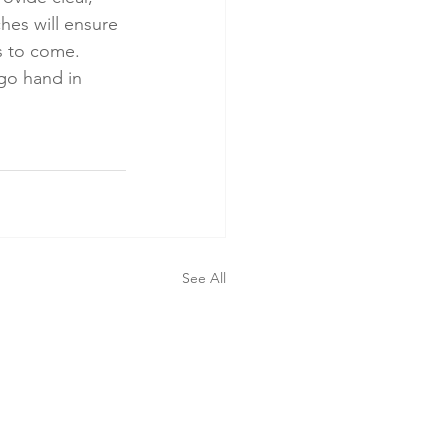
es will ensure 
s to come. 
go hand in 
See All