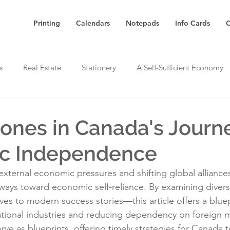
Printing
Calendars
Notepads
Info Cards
C
s
Real Estate
Stationery
A Self-Sufficient Economy
tones in Canada's Journ
c Independence
external economic pressures and shifting global allianc
hways toward economic self-reliance. By examining dive
tives to modern success stories—this article offers a bluep
tional industries and reducing dependency on foreign m
e as blueprints, offering timely strategies for Canada to