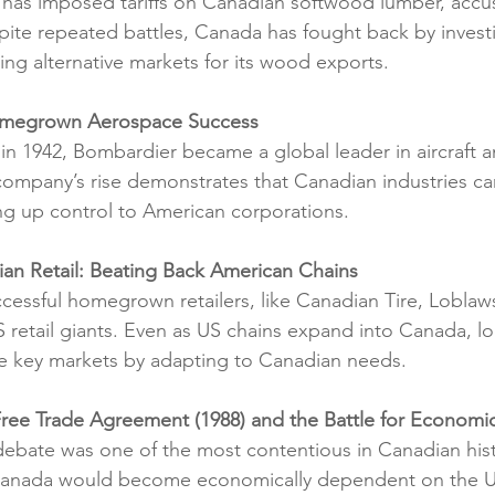
 has imposed tariffs on Canadian softwood lumber, accu
spite repeated battles, Canada has fought back by invest
ng alternative markets for its wood exports.
omegrown Aerospace Success
 1942, Bombardier became a global leader in aircraft an
ompany’s rise demonstrates that Canadian industries can
ing up control to American corporations.
ian Retail: Beating Back American Chains
cessful homegrown retailers, like Canadian Tire, Lobla
 retail giants. Even as US chains expand into Canada, lo
e key markets by adapting to Canadian needs.
ree Trade Agreement (1988) and the Battle for Economi
debate was one of the most contentious in Canadian hist
Canada would become economically dependent on the US