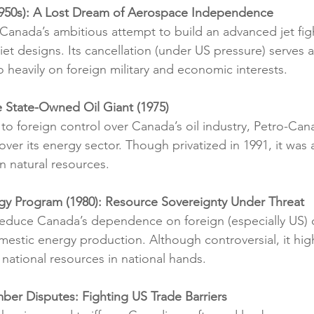
1950s): A Lost Dream of Aerospace Independence
anada’s ambitious attempt to build an advanced jet figh
et designs. Its cancellation (under US pressure) serves a
o heavily on foreign military and economic interests.
e State-Owned Oil Giant (1975)
to foreign control over Canada’s oil industry, Petro-Can
ver its energy sector. Though privatized in 1991, it was 
in natural resources.
rgy Program (1980): Resource Sovereignty Under Threat
educe Canada’s dependence on foreign (especially US) 
estic energy production. Although controversial, it hig
 national resources in national hands.
ber Disputes: Fighting US Trade Barriers