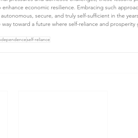
o enhance economic resilience. Embracing such approach
autonomous, secure, and truly self-sufficient in the year
way toward a future where self-reliance and prosperity 
independence
self-reliance