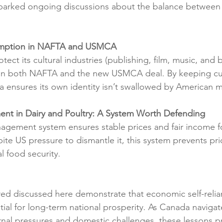
 sparked ongoing discussions about the balance between
xemption in NAFTA and USMCA
ect its cultural industries (publishing, film, music, and 
n both NAFTA and the new USMCA deal. By keeping cult
ensures its own identity isn’t swallowed by American m
nt in Dairy and Poultry: A System Worth Defending
gement system ensures stable prices and fair income fo
pite US pressure to dismantle it, this system prevents p
l food security.
d discussed here demonstrate that economic self-relian
tial for long-term national prosperity. As Canada navigat
rnal pressures and domestic challenges, these lessons pr