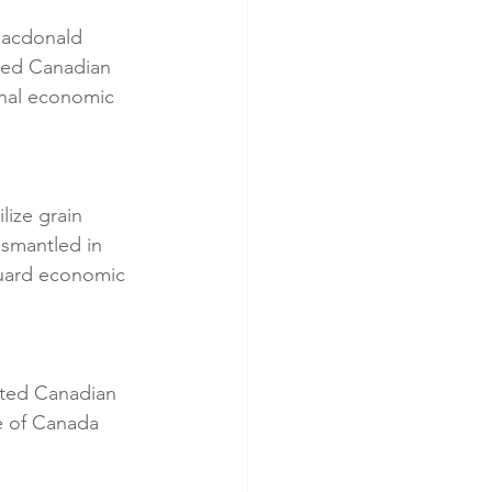
Macdonald 
ted Canadian 
onal economic 
ize grain 
ismantled in 
guard economic 
cted Canadian 
e of Canada 