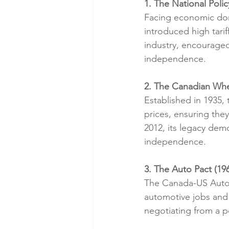
1. The National Polic
Facing economic dom
introduced high tari
industry, encouraged
independence.
2. The Canadian Whe
Established in 1935,
prices, ensuring the
2012, its legacy dem
independence.
3. The Auto Pact (19
The Canada-US Auto 
automotive jobs and 
negotiating from a p