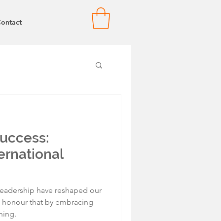
ontact
Success:
ernational
eadership have reshaped our
l honour that by embracing
ning.