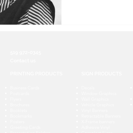
519 972-0345
Contact us
PRINTING PRODUCTS
SIGN PRODUCTS
Business Cards
Decals
Postcards
Window Graphics
Flyers
Wall Graphics
Brochures
Vehicle Graphics
Booklets
Vinyl Banners
Bookmarks
Retractable Banners
Posters
X-Frame banners
Greeting Cards
Adhesive Vinyl
Presentation Folders
Coroplast Signs