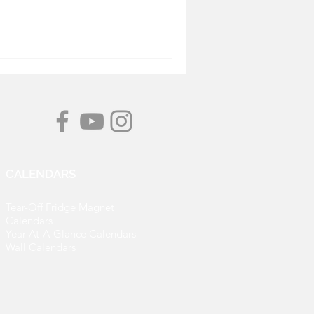
CALENDARS
Tear-Off Fridge Magnet
Calendars
Year-At-A-Glance Calendars
Wall Calendars