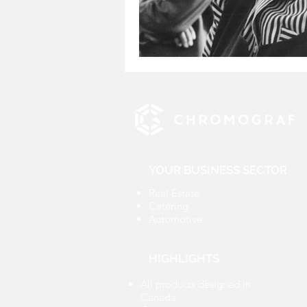
YOUR BUSINESS SECTOR
Real Estate
Catering
Automotive
HIGHLIGHTS
All products designed in
Canada