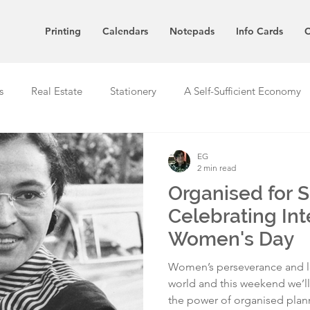
Printing
Calendars
Notepads
Info Cards
C
s
Real Estate
Stationery
A Self-Sufficient Economy
EG
2 min read
Organised for 
Celebrating Int
Women's Day
Women’s perseverance and l
world and this weekend we’l
the power of organised plan