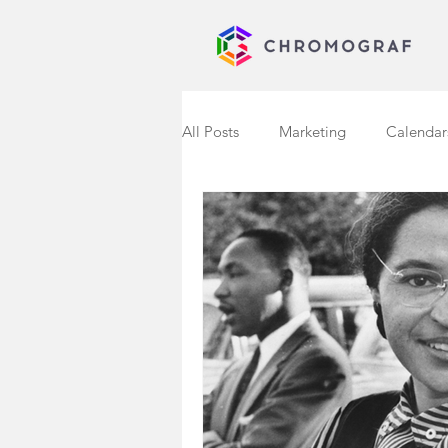
All Posts
Marketing
Calendar