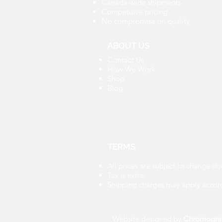
Canada-wide shipments
Competitive pricing
No compromise on quality
ABOUT US
Contact Us
How We Work
Shop
Blog
TERMS
All prices are subject to change du
Tax is extra.
Shipping charges may apply accord
Website designed by
Chromogra