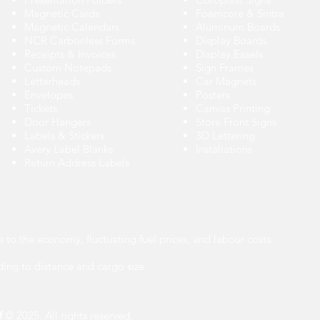
Magnetic Cards
Foamcore & Sintra
Magnetic Calendars
Aluminum Boards
NCR Carbonless Forms
Display Boards
Receipts & Invoices
Display Easels
Custom Notepads
Sign Frames
Letterheads
Car Magnets
Envelopes
Posters
Tickets
Canvas Printing
Door Hangers
Store Front Signs
Labels
&
Stickers
3D Lettering
Avery Label Blanks
Installations
Return Address Labels
e to the economy, fluctuating fuel prices, and labour costs.
ing to distance and cargo size.
f
© 2025. All rights reserved.