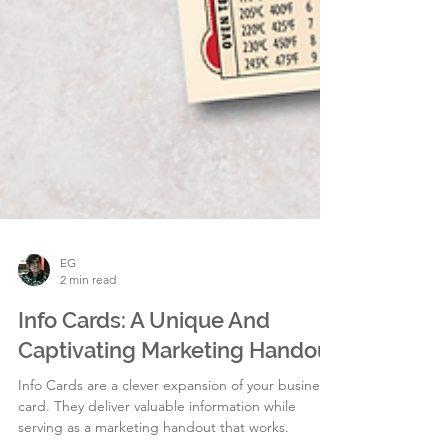
EG
2 min read