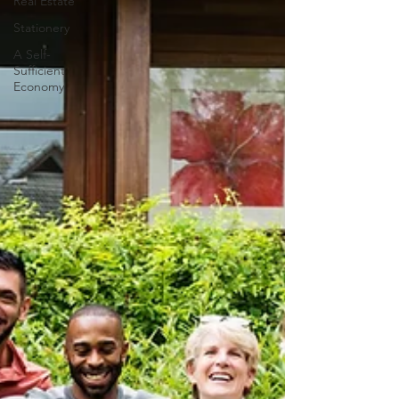
Real Estate
Stationery
A Self-
Sufficient
Economy