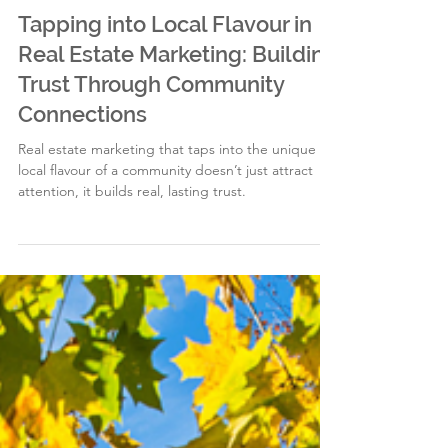
EG
2 min read
Tapping into Local Flavour in
Real Estate Marketing: Building
Trust Through Community
Connections
Real estate marketing that taps into the unique
local flavour of a community doesn’t just attract
attention, it builds real, lasting trust.