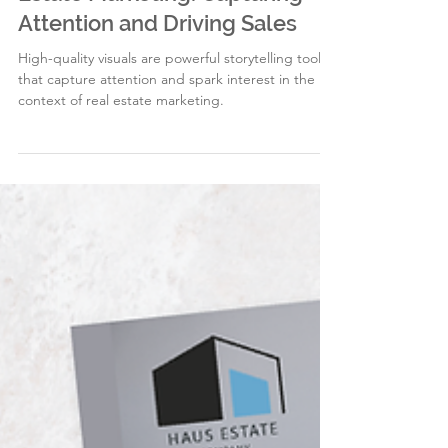
2 min read
High-Quality Visuals in Real
Estate Marketing: Capturing
Attention and Driving Sales
High-quality visuals are powerful storytelling tools
that capture attention and spark interest in the
context of real estate marketing.