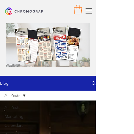
Blog
All Posts
All Posts
Marketing
Calendars