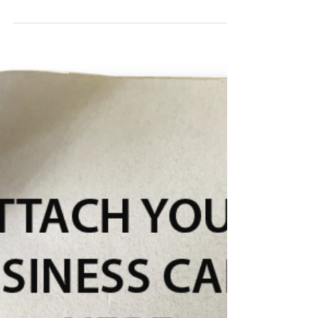
Info Cards: A Unique And
Captivating Marketing Handout
Info Cards are a clever expansion of your business
card. They deliver valuable information while
serving as a marketing handout that works.